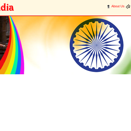
About Us