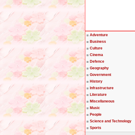
Adventure
Business
Culture
Cinema
Defence
Geography
Government
History
Infrastructure
Literature
Miscellaneous
Music
People
Science and Technology
Sports