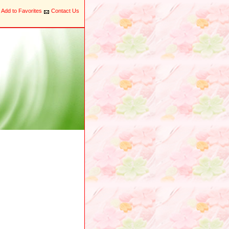
Add to Favorites
Contact Us