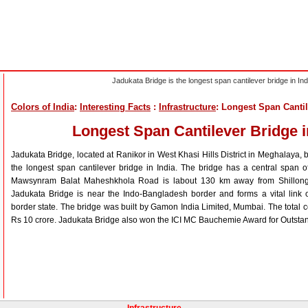
Jadukata Bridge is the longest span cantilever bridge in Ind
Colors of India
:
Interesting Facts
:
Infrastructure
: Longest Span Cantil
Longest Span Cantilever Bridge i
Jadukata Bridge, located at Ranikor in West Khasi Hills District in Meghalaya, b
the longest span cantilever bridge in India. The bridge has a central span 
Mawsynram Balat Maheshkhola Road is labout 130 km away from Shillong,
Jadukata Bridge is near the Indo-Bangladesh border and forms a vital link o
border state. The bridge was built by Gamon India Limited, Mumbai. The total c
Rs 10 crore. Jadukata Bridge also won the ICI MC Bauchemie Award for Outstan