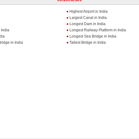
Infrastructure
Highest Airport in India
Largest Canal in India
Longest Dam in India
 India
Longest Railway Platform in India
dia
Longest Sea Bridge in India
ridge in India
Tallest Bridge in India