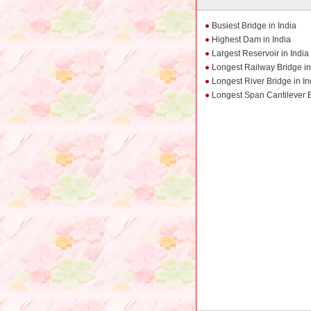
Busiest Bridge in India
Highest Dam in India
Largest Reservoir in India
Longest Railway Bridge in
Longest River Bridge in In
Longest Span Cantilever B