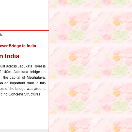
ia
ever Bridge in India
n India
uilt across Jadukata River is
of 140m. Jadukata bridge on
 the capital of Meghalaya.
n an important road in this
ost of the bridge was around
ding Concrete Structures.