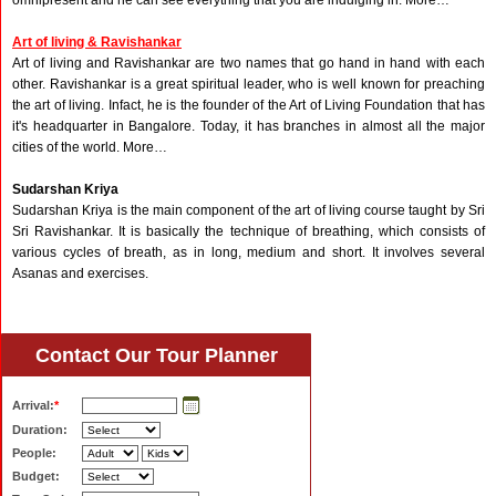
omnipresent and he can see everything that you are indulging in. More…
Art of living & Ravishankar
Art of living and Ravishankar are two names that go hand in hand with each
other. Ravishankar is a great spiritual leader, who is well known for preaching
the art of living. Infact, he is the founder of the Art of Living Foundation that has
it's headquarter in Bangalore. Today, it has branches in almost all the major
cities of the world. More…
Sudarshan Kriya
Sudarshan Kriya is the main component of the art of living course taught by Sri
Sri Ravishankar. It is basically the technique of breathing, which consists of
various cycles of breath, as in long, medium and short. It involves several
Asanas and exercises.
Contact Our Tour Planner
Arrival:
*
Duration:
People:
Budget: