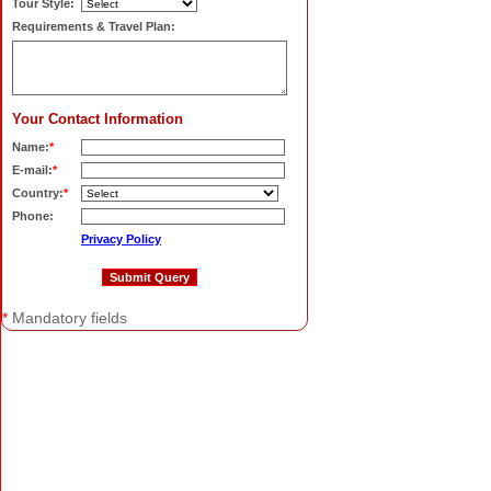
Tour Style:
Requirements & Travel Plan:
Your Contact Information
Name:
*
E-mail:
*
Country:
*
Phone:
Privacy Policy
*
Mandatory fields