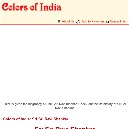
About Us
Add to Favorites
Contact Us
Here is given the biography of Shri Shri Ravishankar. Check out the life history of Sri Sri
Ravi Shankar.
Colors of India
: Sri Sri Ravi Shankar