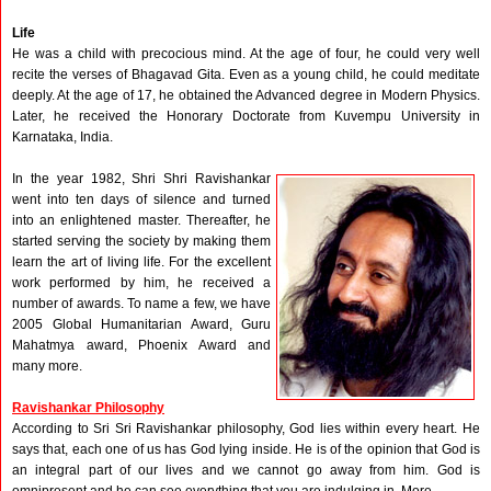
Life
He was a child with precocious mind. At the age of four, he could very well
recite the verses of Bhagavad Gita. Even as a young child, he could meditate
deeply. At the age of 17, he obtained the Advanced degree in Modern Physics.
Later, he received the Honorary Doctorate from Kuvempu University in
Karnataka, India.
In the year 1982, Shri Shri Ravishankar
went into ten days of silence and turned
into an enlightened master. Thereafter, he
started serving the society by making them
learn the art of living life. For the excellent
work performed by him, he received a
number of awards. To name a few, we have
2005 Global Humanitarian Award, Guru
Mahatmya award, Phoenix Award and
many more.
Ravishankar Philosophy
According to Sri Sri Ravishankar philosophy, God lies within every heart. He
says that, each one of us has God lying inside. He is of the opinion that God is
an integral part of our lives and we cannot go away from him. God is