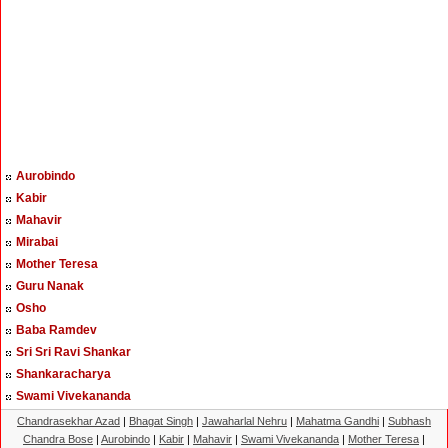
Aurobindo
Kabir
Mahavir
Mirabai
Mother Teresa
Guru Nanak
Osho
Baba Ramdev
Sri Sri Ravi Shankar
Shankaracharya
Swami Vivekananda
Chandrasekhar Azad
|
Bhagat Singh
|
Jawaharlal Nehru
|
Mahatma Gandhi
|
Subhash
Chandra Bose
|
Aurobindo
|
Kabir
|
Mahavir
|
Swami Vivekananda
|
Mother Teresa
|