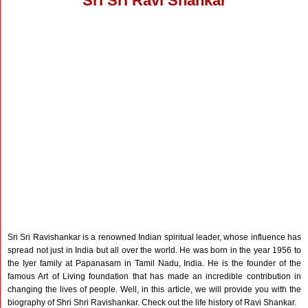
Sri Sri Ravi Shankar
Sri Sri Ravishankar is a renowned Indian spiritual leader, whose influence has
spread not just in India but all over the world. He was born in the year 1956 to
the Iyer family at Papanasam in Tamil Nadu, India. He is the founder of the
famous Art of Living foundation that has made an incredible contribution in
changing the lives of people. Well, in this article, we will provide you with the
biography of Shri Shri Ravishankar. Check out the life history of Ravi Shankar.