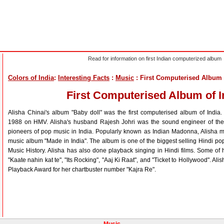
Read for information on first Indian computerized album
Colors of India
:
Interesting Facts
:
Music
: First Computerised Album 
First Computerised Album of I
Alisha Chinai's album "Baby doll" was the first computerised album of India
1988 on HMV. Alisha's husband Rajesh Johri was the sound engineer of the 
pioneers of pop music in India. Popularly known as Indian Madonna, Alisha m
music album "Made in India". The album is one of the biggest selling Hindi pop
Music History. Alisha has also done playback singing in Hindi films. Some o
"Kaate nahin kat te", "Its Rocking", "Aaj Ki Raat", and "Ticket to Hollywood". A
Playback Award for her chartbuster number "Kajra Re".