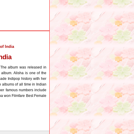
of India
ndia
. The album was released in
album. Alisha is one of the
ade Indipop history with her
 albums of all time in Indian
f her famous numbers include
lisha won Filmfare Best Female