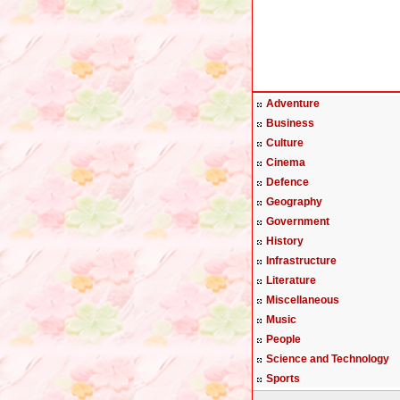
Adventure
Business
Culture
Cinema
Defence
Geography
Government
History
Infrastructure
Literature
Miscellaneous
Music
People
Science and Technology
Sports