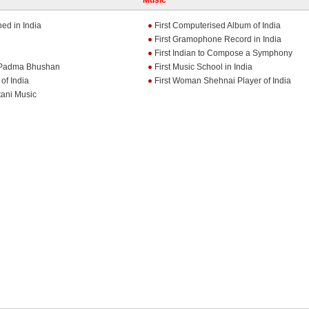
Music
ed in India
First Computerised Album of India
First Gramophone Record in India
First Indian to Compose a Symphony
e Padma Bhushan
First Music School in India
of India
First Woman Shehnai Player of India
tani Music