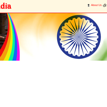
About Us