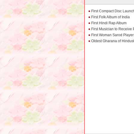
First Compact Disc Launch
First Folk Album of India
First Hindi Rap Album
First Musician to Receiv
First Woman Sarod Player 
Oldest Gharana of Hindus