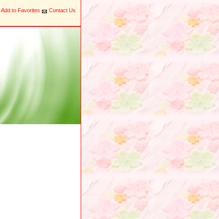
Add to Favorites
Contact Us