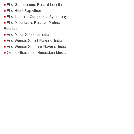
First Gramophone Record in India
First Hindi Rap Album
First Indian to Compose a Symphony
First Musician to Receive Padma
Bhushan
First Music School in India
First Woman Sarod Player of India
First Woman Shehnai Player of India
Oldest Gharana of Hindustani Music