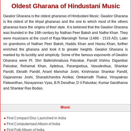
Oldest Gharana of Hindustani Music
Gwalior Gharana is the oldest gharanas of Hindustani Music. Gwalior Gharana
is the oldest of the khyal gharanas and the one to which most of the others
gharanas trace the origins of their style. It is believed that the Gwalior Gharana
was founded in the 16th century by Nathan Peer Baksh and Nathe Khan. They
were musicians at the court of Raja Mansingh Tomar (1486 - 1516 AD). Later
on grandsons of Nathan Peer Baksh, Haddu Khan and Hassu Khan, further
enriched the gharana and took it to greater heights. Gwalior Gharana is
marked by its lucidity and simplicity. Some of the famous exponents of Gwalior
Gharana were Pt. Shri Balkrishnabuva Paluskar, Pandit Vishnu Digambar
Paluskar, Rehamat Khan, Aptebua, Paranjpebua, Vasudevbua, Shankar
Pandit, Eknath Pandit, Anant Manohar Joshi, Krishnarao Shankar Pandit,
Gajananrao Joshi, Sharadchandra Arolkar, Omkarnath Thakur, Vinayakrao
Patwardhan, Narayanrao Vyas, B.R.Deodhar, D.V.Paluskar, Kumar Gandharva
and Shankar Rao Bodas.
Music
First Compact Disc Launched in India
First Computerised Album of India
First Folk Album of India