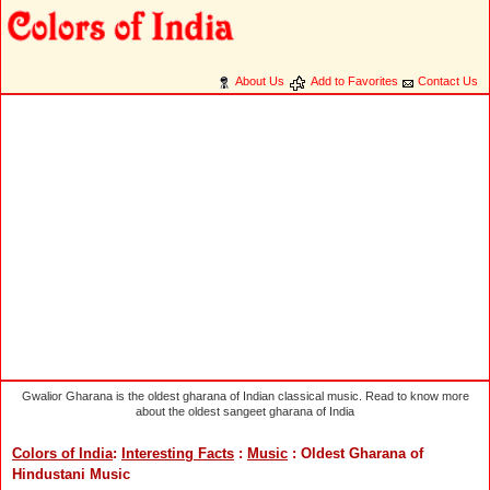
About Us
Add to Favorites
Contact Us
Gwalior Gharana is the oldest gharana of Indian classical music. Read to know more
about the oldest sangeet gharana of India
Colors of India
:
Interesting Facts
:
Music
: Oldest Gharana of
Hindustani Music