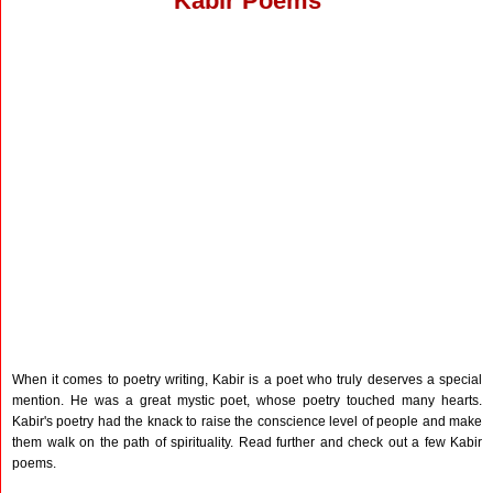
Kabir Poems
When it comes to poetry writing, Kabir is a poet who truly deserves a special
mention. He was a great mystic poet, whose poetry touched many hearts.
Kabir's poetry had the knack to raise the conscience level of people and make
them walk on the path of spirituality. Read further and check out a few Kabir
poems.