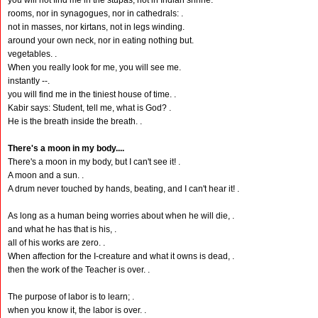
you will not find me in the stupas, not in Indian shrine.
rooms, nor in synagogues, nor in cathedrals: .
not in masses, nor kirtans, not in legs winding.
around your own neck, nor in eating nothing but.
vegetables. .
When you really look for me, you will see me.
instantly --.
you will find me in the tiniest house of time. .
Kabir says: Student, tell me, what is God? .
He is the breath inside the breath. .
There's a moon in my body....
There's a moon in my body, but I can't see it! .
A moon and a sun. .
A drum never touched by hands, beating, and I can't hear it! .
As long as a human being worries about when he will die, .
and what he has that is his, .
all of his works are zero. .
When affection for the I-creature and what it owns is dead, .
then the work of the Teacher is over. .
The purpose of labor is to learn; .
when you know it, the labor is over. .