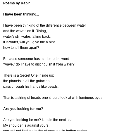
Poems by Kabir
I have been thinking...
I have been thinking of the difference between water
and the waves on it. Rising,
water's still water, falling back,
it is water, will you give me a hint
how to tell them apart?
Because someone has made up the word
"wave," do I have to distinguish it from water?
There is a Secret One inside us;
the planets in all the galaxies
pass through his hands like beads.
That is a string of beads one should look at with luminous eyes.
Are you looking for me?
Are you looking for me? I am in the next seat. .
My shoulder is against yours.