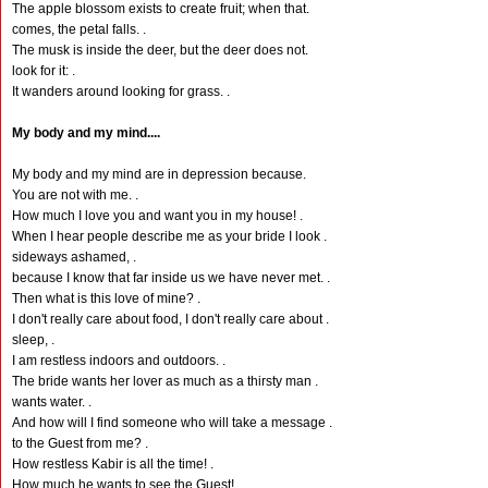
The apple blossom exists to create fruit; when that.
comes, the petal falls. .
The musk is inside the deer, but the deer does not.
look for it: .
It wanders around looking for grass. .
My body and my mind....
My body and my mind are in depression because.
You are not with me. .
How much I love you and want you in my house! .
When I hear people describe me as your bride I look .
sideways ashamed, .
because I know that far inside us we have never met. .
Then what is this love of mine? .
I don't really care about food, I don't really care about .
sleep, .
I am restless indoors and outdoors. .
The bride wants her lover as much as a thirsty man .
wants water. .
And how will I find someone who will take a message .
to the Guest from me? .
How restless Kabir is all the time! .
How much he wants to see the Guest! .