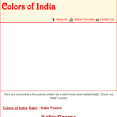
About Us
Add to Favorites
Contact Us
Here are presented a few poems written by a well known poet named Kabir. Check out
Kabir's poetry
Colors of India
:
Kabir
: Kabir Poems