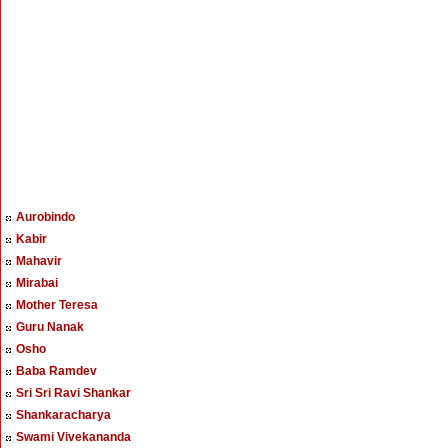
Aurobindo
Kabir
Mahavir
Mirabai
Mother Teresa
Guru Nanak
Osho
Baba Ramdev
Sri Sri Ravi Shankar
Shankaracharya
Swami Vivekananda