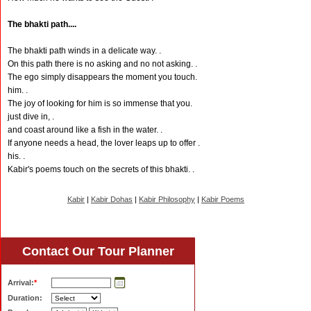
The bhakti path....
The bhakti path winds in a delicate way. .
On this path there is no asking and no not asking. .
The ego simply disappears the moment you touch.
him. .
The joy of looking for him is so immense that you.
just dive in, .
and coast around like a fish in the water. .
If anyone needs a head, the lover leaps up to offer .
his. .
Kabir's poems touch on the secrets of this bhakti. .
Kabir
|
Kabir Dohas
|
Kabir Philosophy
|
Kabir Poems
Contact Our Tour Planner
Arrival:
*
Duration: