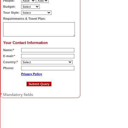
People:
Budget:
Tour Style:
Requirements & Travel Plan:
Your Contact Information
Name:
*
E-mail:
*
Country:
*
Phone:
Privacy Policy
*
Mandatory fields