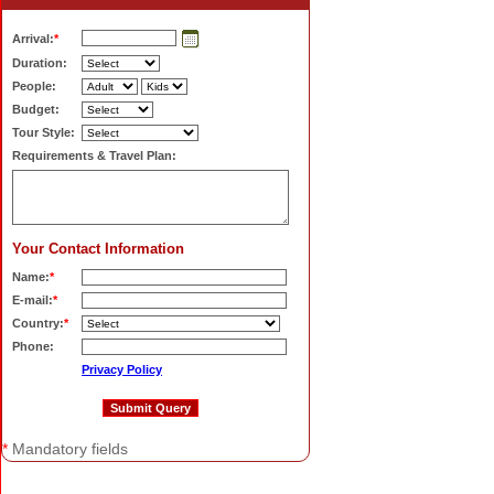
Arrival:
*
Duration:
People:
Budget:
Tour Style:
Requirements & Travel Plan:
Your Contact Information
Name:
*
E-mail:
*
Country:
*
Phone:
Privacy Policy
*
Mandatory fields