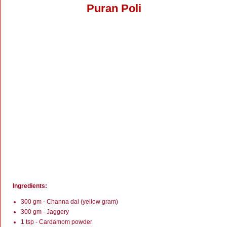
Puran Poli
Ingredients:
300 gm - Channa dal (yellow gram)
300 gm - Jaggery
1 tsp - Cardamom powder