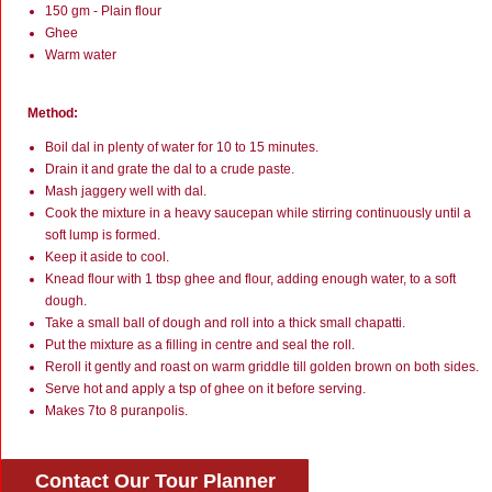
150 gm - Plain flour
Ghee
Warm water
Method:
Boil dal in plenty of water for 10 to 15 minutes.
Drain it and grate the dal to a crude paste.
Mash jaggery well with dal.
Cook the mixture in a heavy saucepan while stirring continuously until a
soft lump is formed.
Keep it aside to cool.
Knead flour with 1 tbsp ghee and flour, adding enough water, to a soft
dough.
Take a small ball of dough and roll into a thick small chapatti.
Put the mixture as a filling in centre and seal the roll.
Reroll it gently and roast on warm griddle till golden brown on both sides.
Serve hot and apply a tsp of ghee on it before serving.
Makes 7to 8 puranpolis.
Contact Our Tour Planner