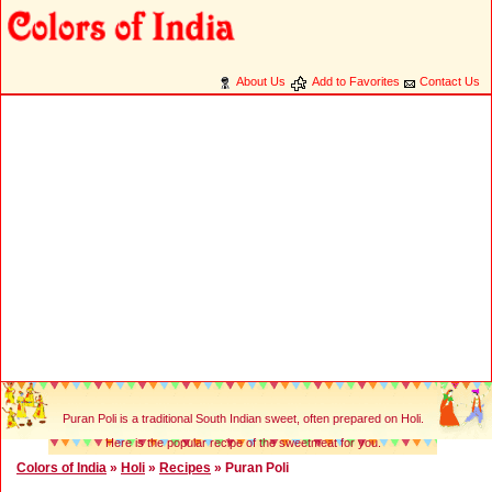
About Us
Add to Favorites
Contact Us
Puran Poli is a traditional South Indian sweet, often prepared on Holi.
Here is the popular recipe of the sweetmeat for you.
Colors of India
»
Holi
»
Recipes
» Puran Poli