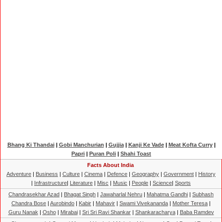
Bhang Ki Thandai
|
Gobi Manchurian
|
Gujjia
|
Kanji Ke Vade
|
Meat Kofta Curry
|
Papri
|
Puran Poli
|
Shahi Toast
Facts About India
Adventure
|
Business
|
Culture
|
Cinema
|
Defence
|
Geography
|
Government
|
History
|
Infrastructure
|
Literature
|
Misc
|
Music
|
People
|
Science
|
Sports
Chandrasekhar Azad
|
Bhagat Singh
|
Jawaharlal Nehru
|
Mahatma Gandhi
|
Subhash
Chandra Bose
|
Aurobindo
|
Kabir
|
Mahavir
|
Swami Vivekananda
|
Mother Teresa
|
Guru Nanak
|
Osho
|
Mirabai
|
Sri Sri Ravi Shankar
|
Shankaracharya
|
Baba Ramdev