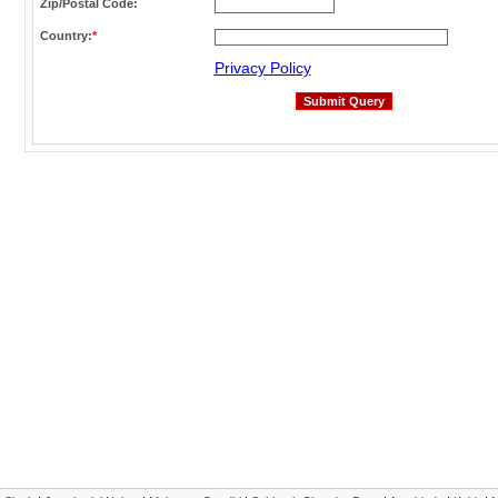
Zip/Postal Code:
Country:
*
Privacy Policy