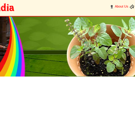
About Us