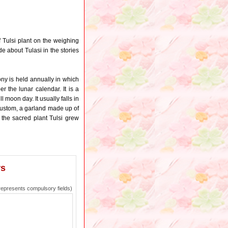
f Tulsi plant on the weighing
e about Tulasi in the stories
ony is held annually in which
er the lunar calendar. It is a
 moon day. It usually falls in
y custom, a garland made up of
e, the sacred plant Tulsi grew
rs
epresents compulsory fields)