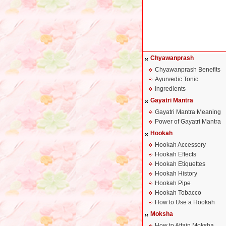
Chyawanprash
Chyawanprash Benefits
Ayurvedic Tonic
Ingredients
Gayatri Mantra
Gayatri Mantra Meaning
Power of Gayatri Mantra
Hookah
Hookah Accessory
Hookah Effects
Hookah Etiquettes
Hookah History
Hookah Pipe
Hookah Tobacco
How to Use a Hookah
Moksha
How to Attain Moksha