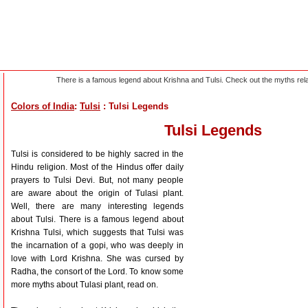
There is a famous legend about Krishna and Tulsi. Check out the myths relat
Colors of India
:
Tulsi
: Tulsi Legends
Tulsi Legends
Tulsi is considered to be highly sacred in the
Hindu religion. Most of the Hindus offer daily
prayers to Tulsi Devi. But, not many people
are aware about the origin of Tulasi plant.
Well, there are many interesting legends
about Tulsi. There is a famous legend about
Krishna Tulsi, which suggests that Tulsi was
the incarnation of a gopi, who was deeply in
love with Lord Krishna. She was cursed by
Radha, the consort of the Lord. To know some
more myths about Tulasi plant, read on.