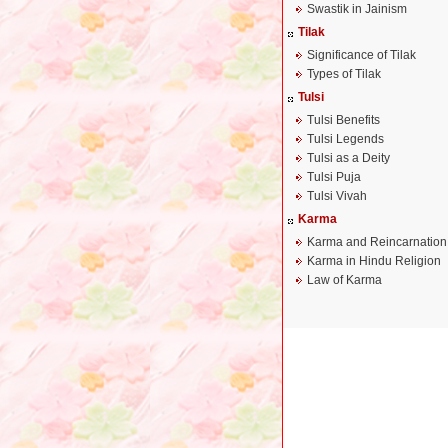
Swastik in Jainism
Tilak
Significance of Tilak
Types of Tilak
Tulsi
Tulsi Benefits
Tulsi Legends
Tulsi as a Deity
Tulsi Puja
Tulsi Vivah
Karma
Karma and Reincarnation
Karma in Hindu Religion
Law of Karma