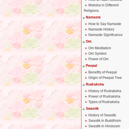
Moksha in Different
Religions
Namaste
How to Say Namaste
Namaste History
Namaste Significance
Om
Om Meditation
Om Symbol
Power of Om
Peepal
Benefits of Peepal
Origin of Peepal Tree
Rudraksha
History of Rudraksha
Power of Rudraksha
Types of Rudraksha
Swastik
History of Swastik
Swastik in Buddhism
Swastik in Hinduism