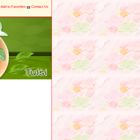
Add to Favorites
Contact Us