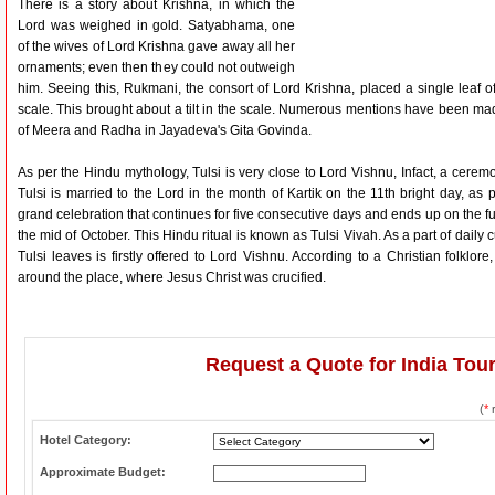
There is a story about Krishna, in which the
Lord was weighed in gold. Satyabhama, one
of the wives of Lord Krishna gave away all her
ornaments; even then they could not outweigh
him. Seeing this, Rukmani, the consort of Lord Krishna, placed a single leaf o
scale. This brought about a tilt in the scale. Numerous mentions have been mad
of Meera and Radha in Jayadeva's Gita Govinda.
As per the Hindu mythology, Tulsi is very close to Lord Vishnu, Infact, a cerem
Tulsi is married to the Lord in the month of Kartik on the 11th bright day, as p
grand celebration that continues for five consecutive days and ends up on the full
the mid of October. This Hindu ritual is known as Tulsi Vivah. As a part of dail
Tulsi leaves is firstly offered to Lord Vishnu. According to a Christian folklor
around the place, where Jesus Christ was crucified.
Request a Quote for India Tou
(
*
r
Hotel Category:
Approximate Budget: