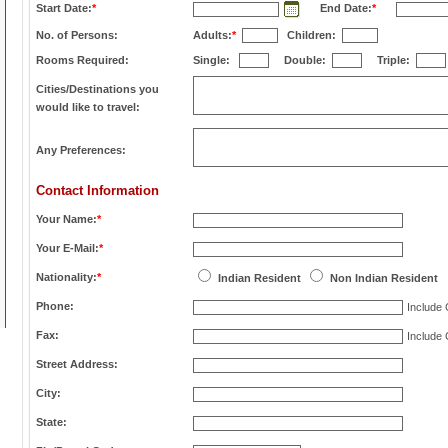
Start Date:
*
End Date:
*
No. of Persons:
Adults:
*
Children:
Rooms Required:
Single:
Double:
Triple:
Cities/Destinations you
would like to travel:
Any Preferences:
Contact Information
Your Name:
*
Your E-Mail:
*
Nationality:
*
Indian Resident
Non Indian Resident
Phone:
Include
Fax:
Include
Street Address:
City:
State: