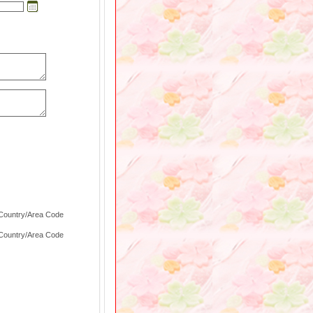
 Country/Area Code
 Country/Area Code