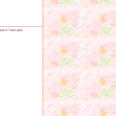
ed to Tulasi plant.