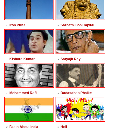
Iron Pillar
Sarnath Lion Capital
Kishore Kumar
Satyajit Ray
Mohammed Rafi
Dadasaheb Phalke
Facts About India
Holi