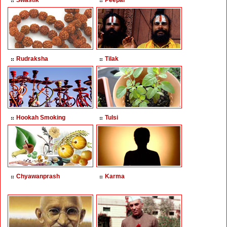
Swastik
Peepal
Rudraksha
Tilak
Hookah Smoking
Tulsi
Chyawanprash
Karma