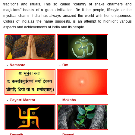
traditions and rituals. This so called "country of snake charmers and
magicians" boasts of a great civilization. Be it the people, lifestyle or the
mystical charm- India has always amazed the world with her uniqueness.
Colors of India,as the name suggests, is an attempt to highlight various
aspects and achievements of India and its people.
Namaste
Om
Gayatri Mantra
Moksha