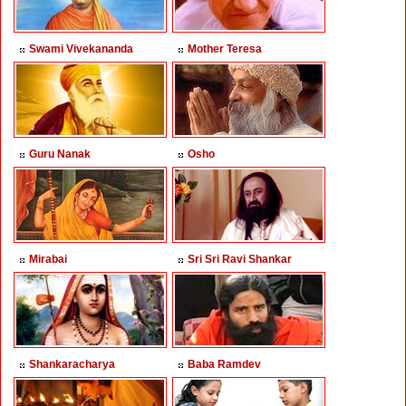
Swami Vivekananda
Mother Teresa
Guru Nanak
Osho
Mirabai
Sri Sri Ravi Shankar
Shankaracharya
Baba Ramdev