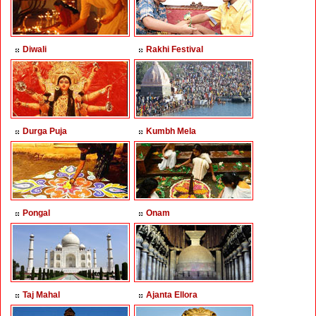
Diwali
Rakhi Festival
Durga Puja
Kumbh Mela
Pongal
Onam
Taj Mahal
Ajanta Ellora