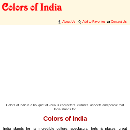
About Us
Add to Favorites
Contact Us
Colors of India is a bouquet of various characters, cultures, aspects and people that
India stands for.
Colors of India
India stands for its incredible culture, spectacular forts & places, great