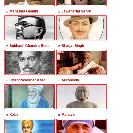
Mahatma Gandhi
Jawaharlal Nehru
Subhash Chandra Bose
Bhagat Singh
Chandrasekhar Azad
Aurobindo
Kabir
Mahavir